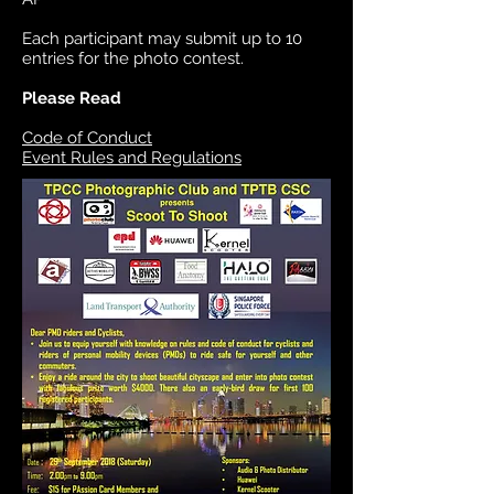
Each participant may submit up to 10
entries for the photo contest.
Please Read
Code of Conduct
Event Rules and Regulations