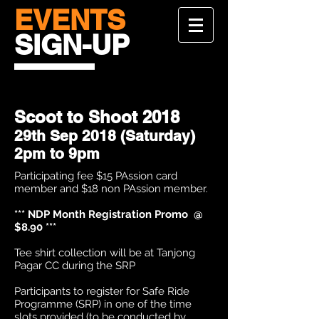
EVENTS
SIGN-UP
Scoot to Shoot 2018
29th Sep 2018 (Saturday)
2pm to 9pm
Participating fee $15 PAssion card
member and $18 non PAssion member.
*** NDP Month Registration Promo @
$8.90 ***
Tee shirt collection will be at Tanjong
Pagar CC during the SRP
Participants to register for Safe Ride
Programme (SRP) in one of the time
slots provided (to be conducted by