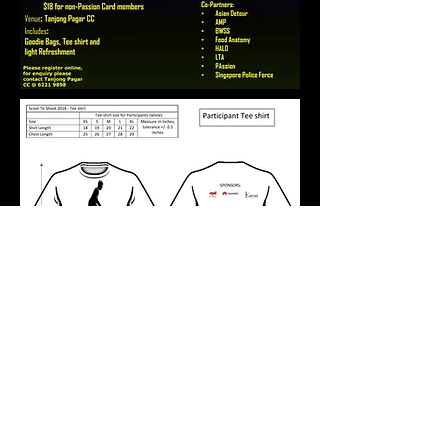
Runners' Entitlements
Event tee shirt