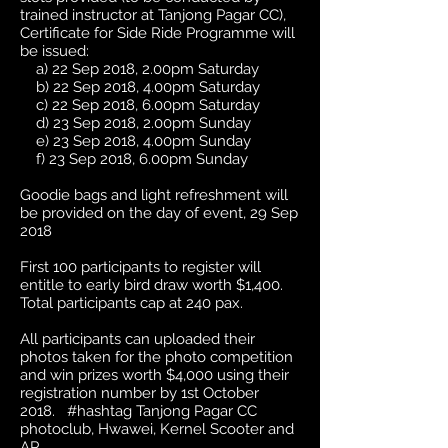
trained instructor at Tanjong Pagar CC),
Certificate for Side Ride Programme will
be issued:
a) 22 Sep 2018, 2.00pm Saturday
b) 22 Sep 2018, 4.00pm Saturday
c) 22 Sep 2018, 6.00pm Saturday
d) 23 Sep 2018, 2.00pm Sunday
e) 23 Sep 2018, 4.00pm Sunday
f) 23 Sep 2018, 6.00pm Sunday
Goodie bags and light refreshment will
be provided on the day of event, 29 Sep
2018
First 100 participants to register will
entitle to early bird draw worth $1,400.
Total participants cap at 240 pax.
All participants can uploaded their
photos taken for the photo competition
and win prizes worth $4,000 using their
registration number by 1st October
2018. #hashtag Tanjong Pagar CC
photoclub, Hwawei, Kernel Scooter and
AP