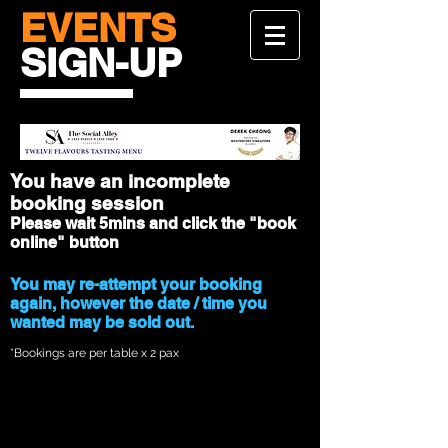
EVENTS
SIGN-UP
You have an incomplete
booking session
Please wait 5mins and click the "book
online" button
You may re-attempt your booking
again, however the date / time you
wanted may be sold out.
*Bookings are per table x 2 pax