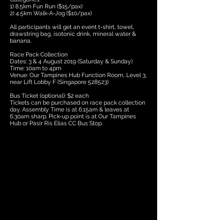
1) 8.5km Fun Run ($15/pax)
2) 4.5km Walk-A-Jog ($10/pax)
All participants will get an event t-shirt, towel,
drawstring bag, isotonic drink, mineral water &
banana.
Race Pack Collection
Dates: 3 & 4 August 2019 (Saturday & Sunday)
Time: 10am to 4pm
Venue: Our Tampines Hub Function Room, Level 3,
near Lift Lobby F (Singapore 528523)
Bus Ticket (optional): $2 each
Tickets can be purchased on race pack collection
day. Assembly Time is at 6.15am & leaves at
6.30am sharp. Pick-up point is at Our Tampines
Hub or Pasir Ris Elias CC Bus Stop.