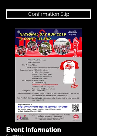
Confirmation Slip
Event Information
Categories: