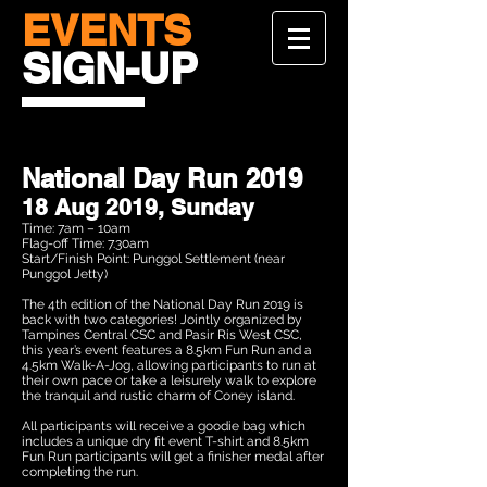
EVENTS
SIGN-UP
National Day Run 2019
18 Aug 2019, Sunday
Time: 7am – 10am
Flag-off Time: 7.30am
Start/Finish Point: Punggol Settlement (near
Punggol Jetty)
The 4th edition of the National Day Run 2019 is
back with two categories! Jointly organized by
Tampines Central CSC and Pasir Ris West CSC,
this year’s event features a 8.5km Fun Run and a
4.5km Walk-A-Jog, allowing participants to run at
their own pace or take a leisurely walk to explore
the tranquil and rustic charm of Coney island.
All participants will receive a goodie bag which
includes a unique dry fit event T-shirt and 8.5km
Fun Run participants will get a finisher medal after
completing the run.