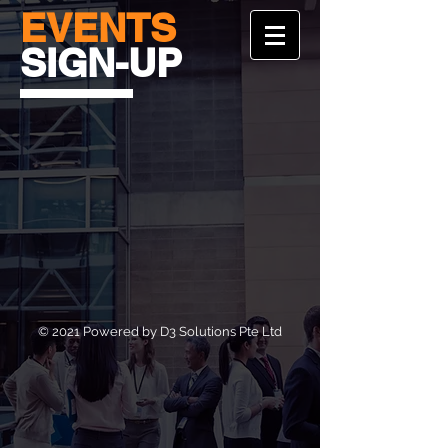
EVENTS
SIGN-UP
© 2021 Powered by D3 Solutions Pte Ltd