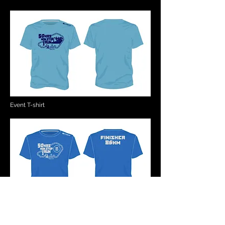
Event T-shirt