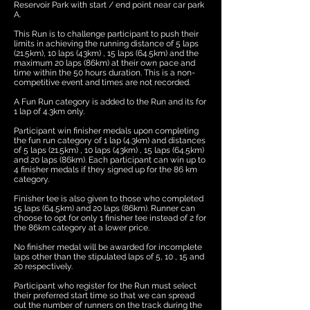
Reservoir Park with start / end point near car park
A.
This Run is to challenge participant to push their
limits in achieving the running distance of 5 laps
(21.5km), 10 laps (43km) , 15 laps (64.5km) and the
maximum 20 laps (86km) at their own pace and
time within the 50 hours duration. This is a non-
competitive event and times are not recorded.
A Fun Run category is added to the Run and its for
1 lap of 4.3km only.
Participant win finisher medals upon completing
the fun run category of 1 lap (4.3km) and distances
of 5 laps (21.5km) , 10 laps (43km) , 15 laps (64.5km)
and 20 laps (86km). Each participant can win up to
4 finisher medals if they signed up for the 86 km
category.
Finisher tee is also given to those who completed
15 laps (64.5km) and 20 laps (86km). Runner can
choose to opt for only 1 finisher tee instead of 2 for
the 86km category at a lower price.
No finisher medal will be awarded for incomplete
laps other than the stipulated laps of 5, 10 , 15 and
20 respectively.
Participant who register for the Run must select
their preferred start time so that we can spread
out the number of runners on the track during the