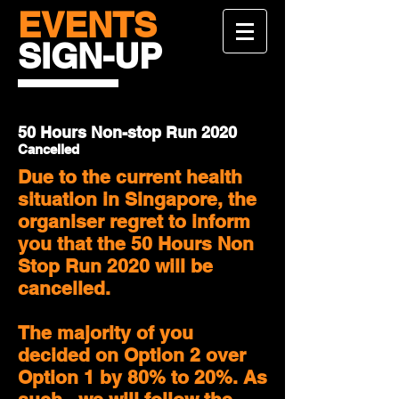
EVENTS
SIGN-UP
50 Hours Non-stop Run 2020
Cancelled
Due to the current health
situation in Singapore, the
organiser regret to inform
you that the 50 Hours Non
Stop Run 2020 will be
cancelled.
The majority of you
decided on Option 2 over
Option 1 by 80% to 20%. As