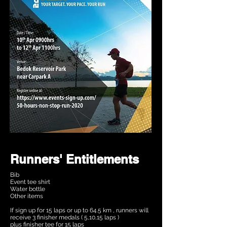
Runners' Entitlements
Bib
Event tee shirt
Water bottle
Other items
If sign up for 15 laps or up to 64.5 km , runners will
receive 3 finisher medals ( 5,10,15 laps )
plus finisher tee for 15 laps