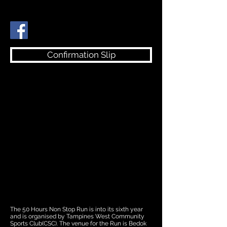
Confirmation Slip
The 50 Hours Non Stop Run is into its sixth year
and is organised by Tampines West Community
Sports Club(CSC). The venue for the Run is Bedok