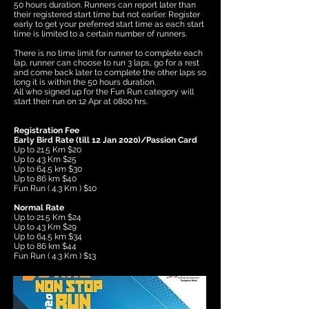
50 hours duration. Runners can report later than
their registered start time but not earlier. Register
early to get your preferred start time as each start
time is limited to a certain number of runners.
There is no time limit for runner to complete each
lap, runner can choose to run 3 laps, go for a rest
and come back later to complete the other laps so
long it is within the 50 hours duration.
All who signed up for the Fun Run category will
start their run on 12 Apr at 0800 hrs.
Registration Fee
Early Bird Rate (till 12 Jan 2020)/Passion Card
Up to 21.5 Km $20
Up to 43 Km $25
Up to 64.5 km $30
Up to 86 km $40
​Fun Run ( 4.3 Km ) $10
Normal Rate
Up to 21.5 Km $24
Up to 43 Km $29
Up to 64.5 km $34
Up to 86 km $44
​Fun Run ( 4.3 Km ) $13