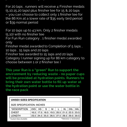
For 20 laps , runners will receive 4 Finisher medals
(5,10,15,20 laps) plus finisher tee for 15 & 20 laps
– you can choose to collect only 1 finisher tee for
the 86 Km at a lower rate of $35 early bird period
or $39 normal period
For 10 laps up to 43 km, Only 2 finisher medals
(5,10) with no finisher tee
​For Fun Run category , 1 finisher medal awarded
only
Finisher medal awarded to Completion of 5 laps ,
10 laps , 15 laps and 20 laps
​Finisher tee awarded to 15 laps and 20 laps
Category ( runner signing up for 86 km category to
choose between 1 or 2 finisher tee )
This year Run is a “green” Run to support the
environment by reducing waste - no paper cups
will be provided at hydration points. Runners to
bring their own water bottle to fill up water at
the hydration point or use the water bottle in
the race pack