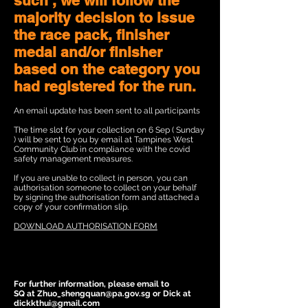
such , we will follow the
majority decision to issue
the race pack, finisher
medal and/or finisher
based on the category you
had registered for the run.
An email update has been sent to all participants
The time slot for your collection on 6 Sep ( Sunday
) will be sent to you by email at Tampines West
Community Club in compliance with the covid
safety management measures.
If you are unable to collect in person, you can
authorisation someone to collect on your behalf
by signing the authorisation form and attached a
copy of your confirmation slip.
DOWNLOAD AUTHORISATION FORM
For further information, please email to
SQ at Zhuo_shengquan@pa.gov.sg or Dick at
dickkthui@gmail.com