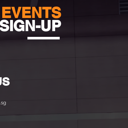
EVENTS
SIGN-UP
US
.sg