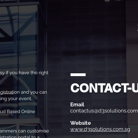
sy if you have the right
CONTACT-
egistration and you can
ing your event.
Email
contactus@d3solutions.com
oud Based Online
Website
www.d3solutions.com.sg
rammers can customise
stration portal to a