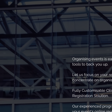
Organising events is ea
tools to back you up.
Let us focus on your r
concentrate on organis
Fully Customisable Cl
Registration Solution.
Our experienced prog
your event's online regi