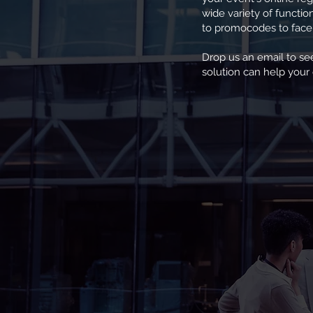
wide variety of functi
to promocodes to faceb
Drop us an email to s
solution can help your