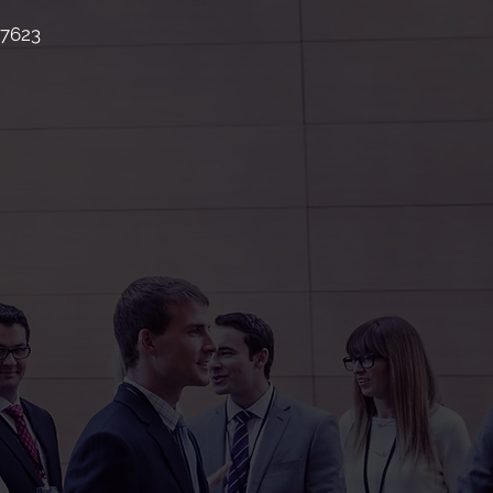
87623