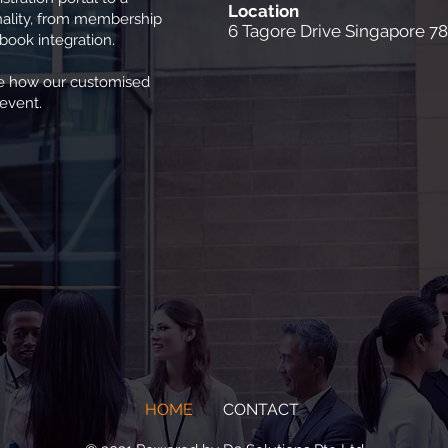
Location
onality, from membership
6 Tagore Drive Singapore 7
ook integration.
ee how our customised
 event.
HOME
CONTACT